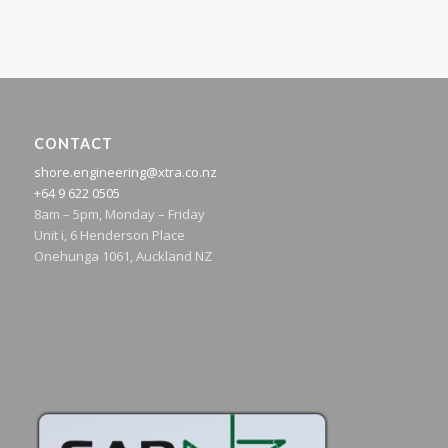
CONTACT
shore.engineering@xtra.co.nz
+64 9 622 0505
8am – 5pm, Monday – Friday
Unit i, 6 Henderson Place
Onehunga 1061, Auckland NZ