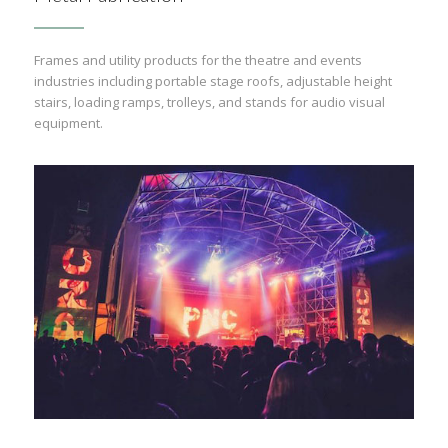
Frames and utility products for the theatre and events
industries including portable stage roofs, adjustable height
stairs, loading ramps, trolleys, and stands for audio visual
equipment.