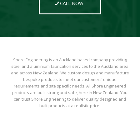
CALL NOW
Shore Engineering is an Auckland based company providing
steel and aluminium fabrication services to the Auckland area
and across New Zealand. We custom design and manufacture
bespoke products to meet our customers’ unique
requirements and site specific needs. All Shore Engineered
products are built strong and safe, here in New Zealand. You
can trust Shore Engineering to deliver quality designed and
built products at a realistic price.