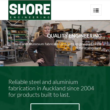
QUALITY ENGINEERING
Steel and Aluminium fabricated products engineered to the
highest standard.
Reliable steel and aluminium
fabrication in Auckland since 2004
for products built to last.