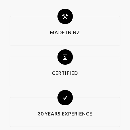
MADE IN NZ
CERTIFIED
30 YEARS EXPERIENCE