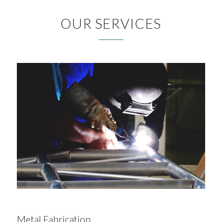
OUR SERVICES
Metal Fabrication