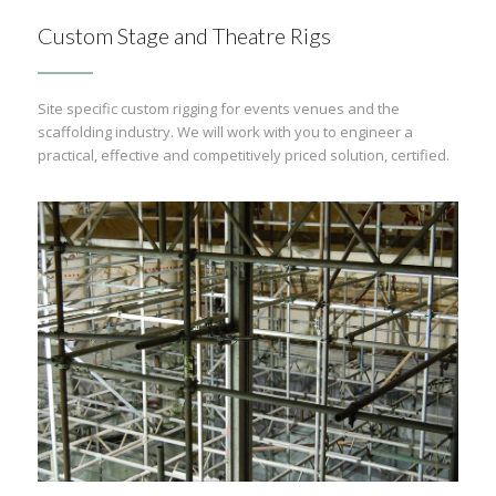
Custom Stage and Theatre Rigs
Site specific custom rigging for events venues and the
scaffolding industry. We will work with you to engineer a
practical, effective and competitively priced solution, certified.