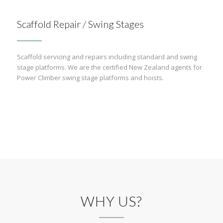
Scaffold Repair / Swing Stages
Scaffold servicing and repairs including standard and swing
stage platforms. We are the certified New Zealand agents for
Power Climber swing stage platforms and hoists.
WHY US?