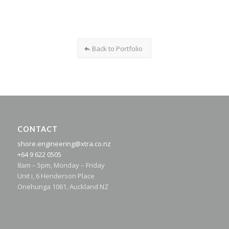
Back to Portfolio
CONTACT
shore.engineering@xtra.co.nz
+64 9 622 0505
8am – 5pm, Monday – Friday
Unit i, 6 Henderson Place
Onehunga 1061, Auckland NZ