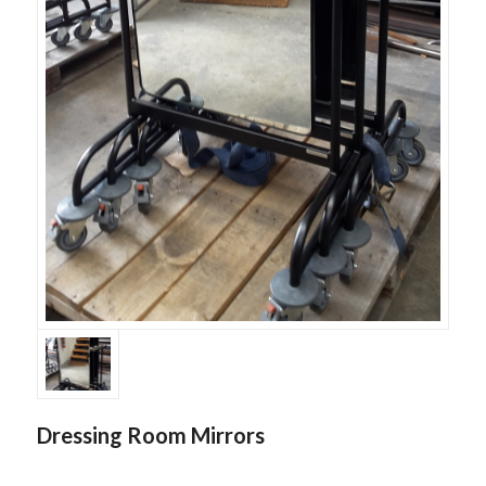
Dressing Room Mirrors