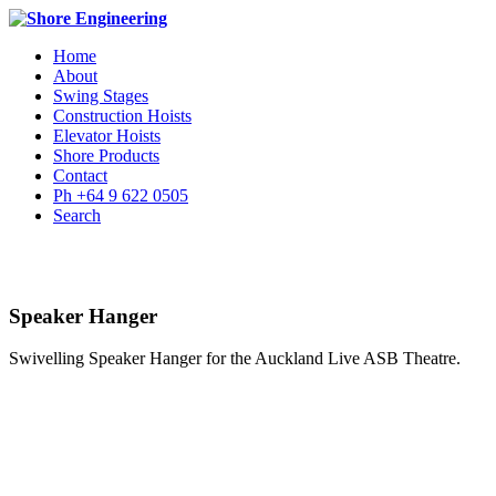
Home
About
Swing Stages
Construction Hoists
Elevator Hoists
Shore Products
Contact
Ph +64 9 622 0505
Search
Speaker Hanger
Swivelling Speaker Hanger for the Auckland Live ASB Theatre.