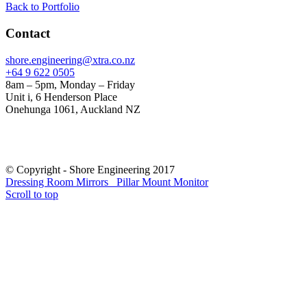
Back to Portfolio
Contact
shore.engineering@xtra.co.nz
+64 9 622 0505
8am – 5pm, Monday – Friday
Unit i, 6 Henderson Place
Onehunga 1061, Auckland NZ
© Copyright - Shore Engineering 2017
Dressing Room Mirrors
Pillar Mount Monitor
Scroll to top